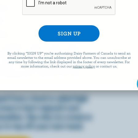
E
REAM
By clicking “SIGN UP” you’re authorizing Dairy Farmers of Canada to send an
email newsletter to the email address provided above. You can unsubscribe at
any time by following the link displayed in the footer of every newsletter. For
more information, check out our
privacy policy
or contact us.
d from a bowl or piled high
cream is best enjoyed cool,
nadian. See why ice cream is
 to top off your next meal.