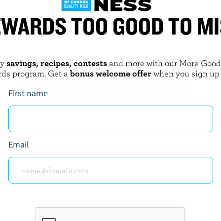
WARDS TOO GOOD TO M
PC
anaimo Bar Ice Cream
Strawberry Mochi Ice Cream
oy
savings, recipes, contests
and more with our More Goo
rds program. Get a
bonus welcome offer
when you sign up
EXPLORE MORE CANADIAN ICE CREAM
First name
Email
about