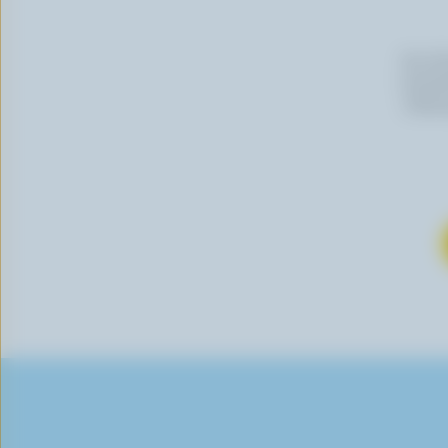
By cli
newslet
follow