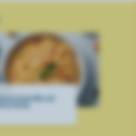
ECIPE
ltimate Tomato Mac and
heese Recipe