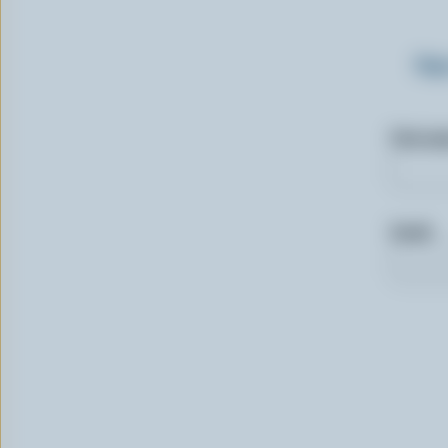
Sig
First n
Email