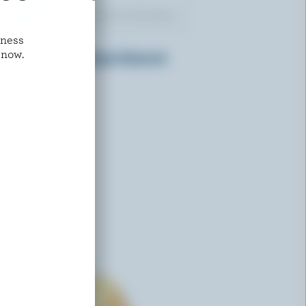
dness
IVANHOE
 now.
Cold Pack Old Sharpe Coloured
Cheddar