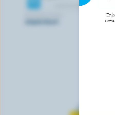
Enj
MONSIEUR GUSTAV
PERRON
rewa
Jalapeño Havarti
Cheddar C
Learn all 