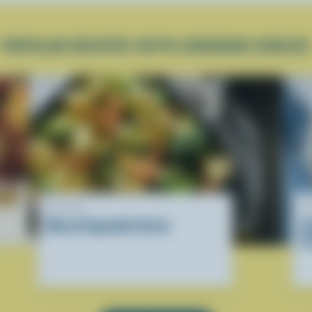
POPULAR RECIPES WITH CHEDDAR CHEESE
RECIPE
R
Mixed Vegetable Gratin
U
C