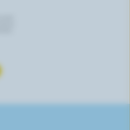
n email
 time by
mation,