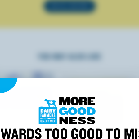
SEE ALL RECIPES
YOU MAY ALSO LIKE
WARDS TOO GOOD TO M