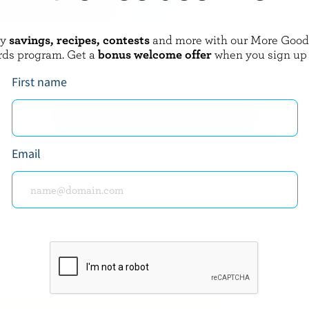
oy
savings, recipes, contests
and more with our More Goo
BOTHWELL CHEESE
rds program. Get a
bonus welcome offer
when you sign up
urds
Monterey Jack Jalapeño
First name
EXPLORE MORE CANADIAN CHEESE
Email
about