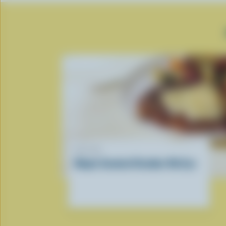
RECIPE
Maple Smoked Cheddar Rib Eye