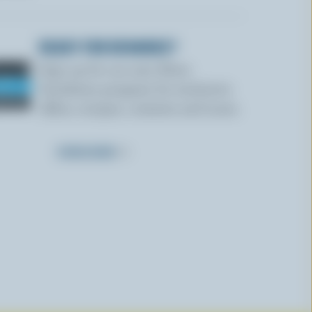
READY FOR REWARDS?
Sign up for our new More
Goodness program for exclusive
offers, recipes, contests and more.
SUBSCRIBE