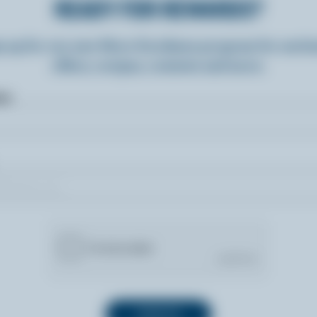
READY FOR REWARDS?
n up for our new More Goodness program for exclu
offers, recipes, contests and more.
ame