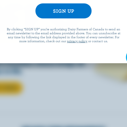
EESE
By clicking “SIGN UP” you’re authorizing Dairy Farmers of Canada to send an
email newsletter to the email address provided above. You can unsubscribe at
any time by following the link displayed in the footer of every newsletter. For
more information, check out our
privacy policy
or contact us.
eals is easy when they’re
w Canadian cheese brings all
 to life.
T CHEESE