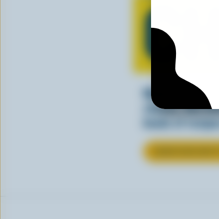
CH
Making tasty m
cheesy. See ho
kinds of recipes
LEARN MORE ABOU