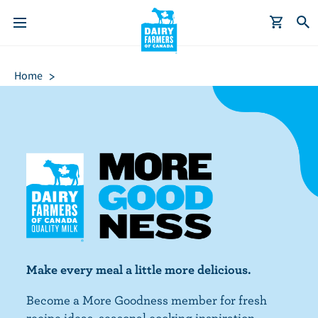
S
Breadcrumb
k
Home
i
p
t
o
m
a
i
n
c
o
n
Make every meal a little more delicious.
t
Become a More Goodness member for fresh
e
recipe ideas, seasonal cooking inspiration,