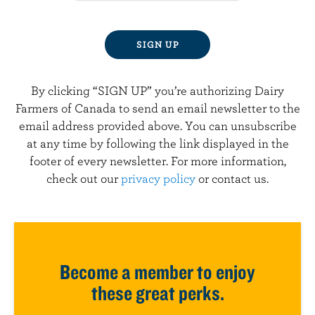
By clicking “SIGN UP” you’re authorizing Dairy
Farmers of Canada to send an email newsletter to the
email address provided above. You can unsubscribe
at any time by following the link displayed in the
footer of every newsletter. For more information,
check out our
privacy policy
or contact us.
Become a member to enjoy
these great perks.