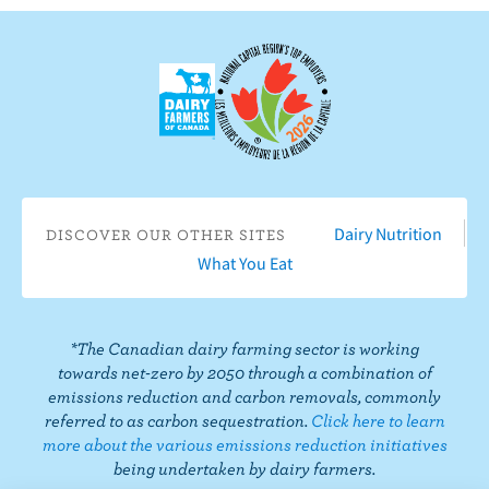
o
b
s
s
s
s
w
n
e
o
o
o
o
u
F
o
n
n
n
n
s
a
n
I
T
L
P
o
c
Y
n
w
i
i
n
e
o
s
i
n
n
T
b
u
t
t
k
t
i
o
T
a
t
e
e
k
o
u
g
e
d
r
Dairy Nutrition
DISCOVER OUR OTHER SITES
T
k
b
r
r
I
e
What You Eat
o
e
a
n
s
k
m
t
*The Canadian dairy farming sector is working
towards net-zero by 2050 through a combination of
emissions reduction and carbon removals, commonly
referred to as carbon sequestration.
Click here to learn
more about the various emissions reduction initiatives
being undertaken by dairy farmers.