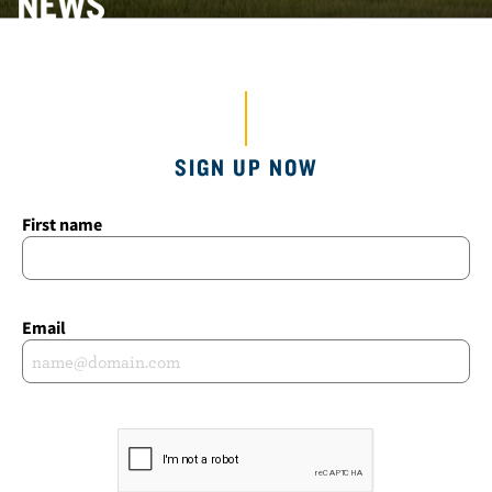
SIGN UP NOW
First name
Email