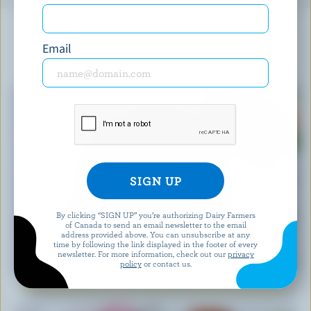
Email
YOU MIGHT ALSO LIKE
By clicking “SIGN UP” you’re authorizing Dairy Farmers
of Canada to send an email newsletter to the email
address provided above. You can unsubscribe at any
time by following the link displayed in the footer of every
RECIPE
newsletter. For more information, check out our
privacy
policy
or contact us.
Feta Watermelon Salad