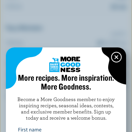
Sodium:
564 mg
Top 5 Nutrients
(% DV*)
Calcium:
28 % /
366 mg
Folate:
45 %
Vitamin A:
28 %
Iron:
16 %
More recipes. More inspiration.
More Goodness.
Riboflavin:
8 %
*percentage of
daily value
Become a More Goodness member to enjoy
inspiring recipes, seasonal ideas, contests,
and exclusive member benefits. Sign up
today and receive a welcome bonus.
First name