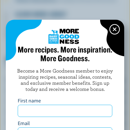
LEARN MORE ABOUT
CHEESE
More recipes. More inspiration.
More Goodness.
NUTRITIONAL INFORMATION
Per serving
Become a More Goodness member to enjoy
inspiring recipes, seasonal ideas, contests,
Energy:
597 Calories
and exclusive member benefits. Sign up
today and receive a welcome bonus.
Protein:
27 g
First name
Carbohydrate:
51 g
Fat:
37 g
Fibre:
3.1 g
Email