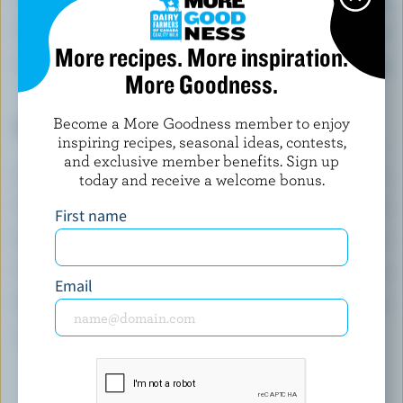
Fibre:
1.5 g
More recipes. More inspiration.
Sodium:
320 mg
More Goodness.
Become a More Goodness member to enjoy
Top 5 Nutrients
inspiring recipes, seasonal ideas, contests,
(% DV*)
and exclusive member benefits. Sign up
Calcium:
16 % /
208 mg
today and receive a welcome bonus.
Vitamin B12:
53 %
First name
Selenium:
37 %
Vitamin A:
33 %
Email
Phosphorus:
32 %
*percentage of
daily value