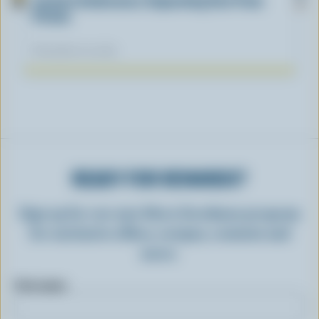
Lactose Intolerance: Separating Fact From
Fiction
November 04, 2025
READY FOR REWARDS?
Sign up for our new More Goodness program
for exclusive offers, recipes, contests and
more.
First name