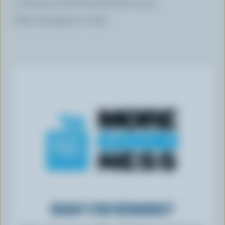
2 tbsp (30 mL) Worcestershire sauce
Salt and pepper to taste
READY FOR REWARDS?