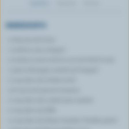
Ingredients
Preparation
Nutrition
INGREDIENTS
3 tbsp (45 mL) butter
1 medium onion chopped
2 medium carrots sliced in 1/4 inch thick (7 mm)
1 green bell pepper seeded and chopped
2 cups (500 mL) chicken broth
1/2 tsp (3 mL) ground cinnamon
2 cups (500 mL) cooked yams mashed
2 cups (500 mL) Milk
2 cups (250 mL) Sharp Canadian Cheddar grated