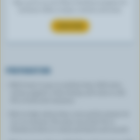
Sign up for our new More Goodness program for
exclusive offers, recipes, contests and more.
SUBSCRIBE
PREPARATION
Melt butter in pan on medium heat. Add onion,
carrots, peppers. Cook, stirring until onion is soft.
Stir in broth and cinnamon.
Boil on high, reduce heat, cover and let simmer for
15 to 20 minutes. Stir yams into broth. Put in
blender (a little at a time) and blend until smooth.