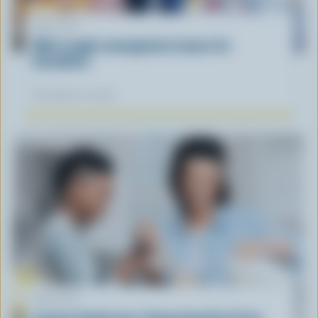
ARTICLE
What supply management means for
Canadians
November 12, 2025
ARTICLE