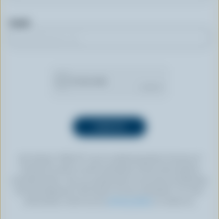
Email
By clicking “SIGN UP” you’re authorizing Dairy Farmers of
Canada to send an email newsletter to the email address
provided above. You can unsubscribe at any time by following
the link displayed in the footer of every newsletter. For more
information, check out our
privacy policy
or contact us.