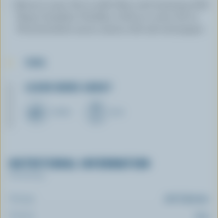
Return to pan. Stir in milk. Heat until steaming. Add
Sharp Canadian Cheddar, a little at a time. Stir in
Worcestershire sauce; season with salt and pepper.
TIPS
LEARN MORE ABOUT
CHEESE
MILK
NUTRITIONAL INFORMATION
Per serving
Energy:
276 Calories
Protein:
12 g