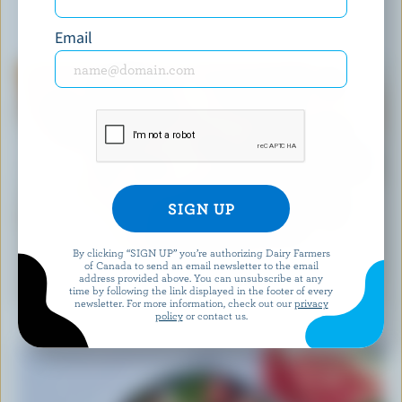
YOU MIGHT ALSO LIKE
Email
By clicking “SIGN UP” you’re authorizing Dairy Farmers
of Canada to send an email newsletter to the email
RECIPE
address provided above. You can unsubscribe at any
time by following the link displayed in the footer of every
Easy Blueberry Muffins
newsletter. For more information, check out our
privacy
policy
or contact us.