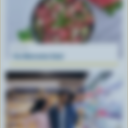
RECIPE
Feta Watermelon Salad