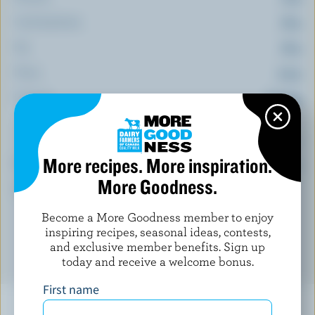
Carbohydrate:
18 g
Fat:
18 g
Fibre:
2.3 g
Sodium:
515 mg
(% DV*)
More recipes. More inspiration.
Calcium:
24 % /
318 mg
More Goodness.
*percentage of
daily value
Become a More Goodness member to enjoy
inspiring recipes, seasonal ideas, contests,
and exclusive member benefits. Sign up
today and receive a welcome bonus.
First name