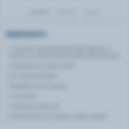
Ingredients
Preparation
Nutrition
INGREDIENTS
1 (1-inch/2.5 cm) thick salmon fillet (approx. 12
oz/340 g, cut from head end of fish, skin removed)
2 tbsp (30 mL) coarse sea salt
1/2 cup (125 mL) sake
Vegetable oil for sauteing
2 cucumbers
1 tsp (5 mL) coarse salt
2 tbsp (30 mL) rice vinegar or sherry vinegar