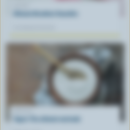
RECIPE
Ultimate Breakfast Smoothie
Our dietitians' favourite
ARTICLE
Yogurt: The ultimate marinade