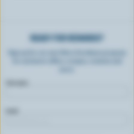
READY FOR REWARDS?
Sign up for our new More Goodness program
for exclusive offers, recipes, contests and
more.
First name
Email