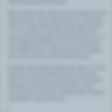
back in refrigerator till needed.
Rinse salmon under cold water to eliminate salt. Pat
dry with paper towels. Place salmon in a bowl with
sake for 1 hour. If sake doesn't fully cover the fish,
turn it over after 30 minutes. Drain salmon and
again pat dry with paper towel. Sauté salmon in oil
over a high heat for about 1-1/2 to 2 minutes per
side. While salmon is cooking, squeeze cucumber
slices one more time and toss with vinegar.
Transfer salmon (best-looking side up) to a cutting
board. Cut in half lengthwise with a very sharp
knife. Slice each strip crosswise into 10 thin slices.
Arrange a small mound of cucumber on each
serving plate, and 5 slices of fish beside it. Garnish
with greens to taste and serve.