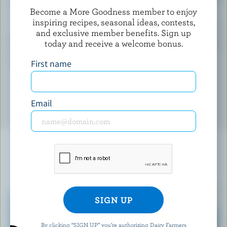
Become a More Goodness member to enjoy
inspiring recipes, seasonal ideas, contests,
(% DV*)
and exclusive member benefits. Sign up
Calcium:
2 % /
26 mg
today and receive a welcome bonus.
*percentage of
daily value
First name
Email
YOU MIGHT ALSO LIKE
By clicking “SIGN UP” you’re authorizing Dairy Farmers