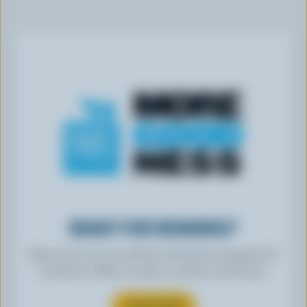
READY FOR REWARDS?
Sign up for our new More Goodness program for
exclusive offers, recipes, contests and more.
SUBSCRIBE