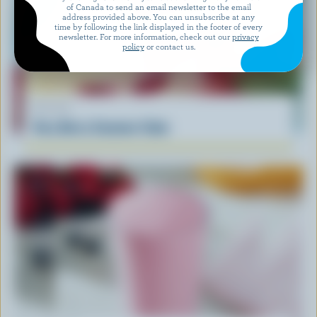
of Canada to send an email newsletter to the email
address provided above. You can unsubscribe at any
time by following the link displayed in the footer of every
newsletter. For more information, check out our
privacy
policy
or contact us.
RECIPE
Very Berry Summer Cake