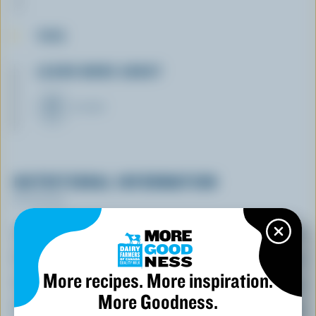
TIPS
LEARN MORE ABOUT
YOGURT
NUTRITIONAL INFORMATION
Per serving
Energy:
290 Calories
Protein:
35 % /
18 g
More recipes. More inspiration.
Carbohydrate:
10 % /
5 g
More Goodness.
Fat:
55 % /
13 g