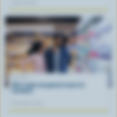
March 30, 2026
ARTICLE
What supply management means for
Canadians
November 12, 2025