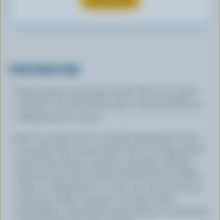
PREPARATION
Wipe salmon with paper towels. Place on a plate
with salt. Turn fish in the salt to coat well. Place in
refrigerator for 2 hours.
Peel cucumber and cut in half, lengthwise. Scoop
out seeds with a spoon. Slice each cucumber piece
thinly. Toss slices in salt for 2 minutes, rubbing
them till very well coated and they feel wet. Place
slices in refrigerator in a seive set over bowl for 30
minutes to drain. Squeeze cucumber slices
thoroughly to eliminate water and put in a dry bowl