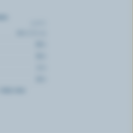
ents
(% DV*)
22 % /
284 mg
88 %
85 %
71 %
62 %
f
daily value