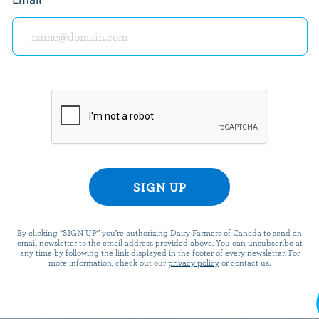
PREPARATION
In a small bowl, toss berries with liqueur (if 
salt and pepper; let marinate 5 minutes.
Spread Mascarpone on one slice of bread. Top
to cover, then with strawberries. Top with rem
bread.
By clicking “SIGN UP” you’re authorizing Dairy Farmers of Canada to send an
email newsletter to the email address provided above. You can unsubscribe at
any time by following the link displayed in the footer of every newsletter. For
In a small skillet, heat half of the butter on
more information, check out our
privacy policy
or contact us.
the butter is melted and starting to brown, a
Cook 2 minutes, turn over and add remaining 
minutes or until golden brown. Slice in half. 