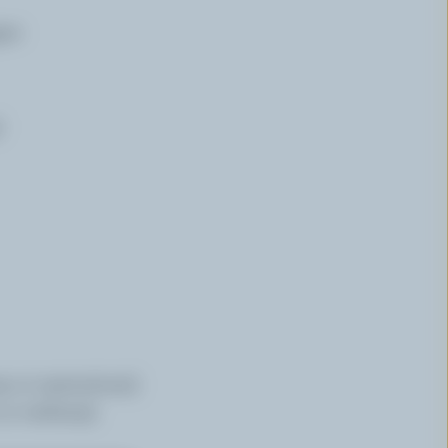
per
d
op or nasturtium)
 or verbena)