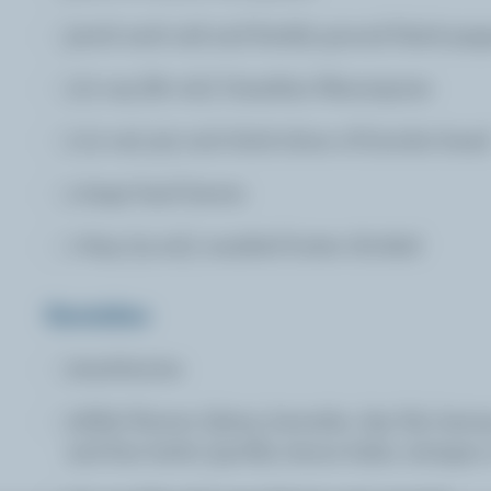
pinch each salt and freshly ground black pep
1/3 cup (80 mL) Canadian Mascarpone
2 (2 cm) 3/4 inch thick slices of brioche brea
4 large basil leaves
1 tbsp (15 mL) unsalted butter divided
Garnishes
strawberries
edible flowers (daisy, lavender, day lily, hyss
and fine herbs (perilla, lemon balm, tarragon