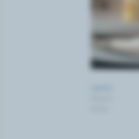
Ingredients
Preparation
Nutrition