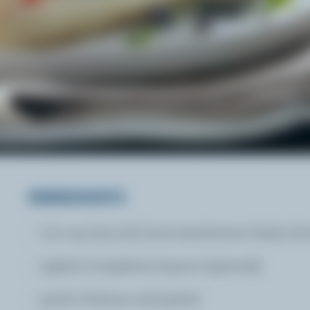
INGREDIENTS
1/2 cup (125 mL) local strawberries thinly sli
splash of raspberry liqueur (optional)
pinch of lemon rind grated