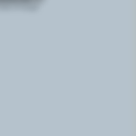
 dish of vinegar