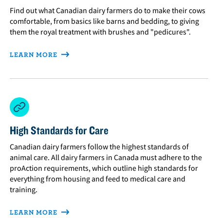
Find out what Canadian dairy farmers do to make their cows
comfortable, from basics like barns and bedding, to giving
them the royal treatment with brushes and "pedicures".
LEARN MORE
High Standards for Care
Canadian dairy farmers follow the highest standards of
animal care. All dairy farmers in Canada must adhere to the
proAction requirements, which outline high standards for
everything from housing and feed to medical care and
training.
LEARN MORE