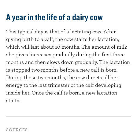
A year in the life of a dairy cow
This typical day is that of a lactating cow. After
giving birth to a calf, the cow starts her lactation,
which will last about 10 months. The amount of milk
she gives increases gradually during the first three
months and then slows down gradually. The lactation
is stopped two months before a new calf is born.
During these two months, the cow directs all her
energy to the last trimester of the calf developing
inside her. Once the calf is born, a new lactation
starts.
SOURCES