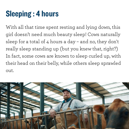
Sleeping : 4 hours
With all that time spent resting and lying down, this
girl doesn’t need much beauty sleep! Cows naturally
sleep for a total of 4 hours a day – and no, they don't
really sleep standing up (but you knew that, right?)
In fact, some cows are known to sleep curled up, with
their head on their belly, while others sleep sprawled
out.