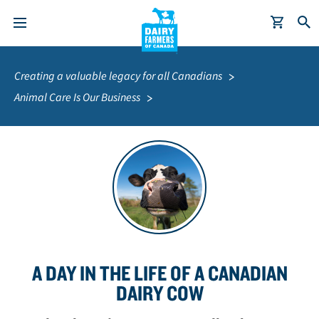
S
Breadcrumb
k
Creating a valuable legacy for all Canadians
i
Animal Care Is Our Business
p
t
o
m
a
i
n
c
o
A DAY IN THE LIFE OF A CANADIAN
n
t
DAIRY COW
e