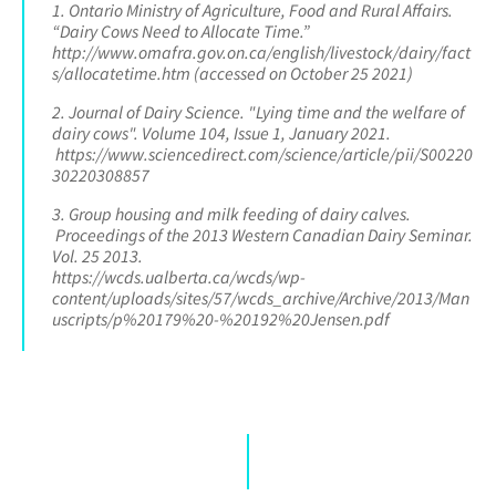
1. Ontario Ministry of Agriculture, Food and Rural Affairs.
“Dairy Cows Need to Allocate Time.”
http://www.omafra.gov.on.ca/english/livestock/dairy/fact
s/allocatetime.htm (accessed on October 25 2021)
2. Journal of Dairy Science. "Lying time and the welfare of
dairy cows". Volume 104, Issue 1, January 2021.
https://www.sciencedirect.com/science/article/pii/S00220
30220308857
3. Group housing and milk feeding of dairy calves.
Proceedings of the 2013 Western Canadian Dairy Seminar.
Vol. 25 2013.
https://wcds.ualberta.ca/wcds/wp-
content/uploads/sites/57/wcds_archive/Archive/2013/Man
uscripts/p%20179%20-%20192%20Jensen.pdf