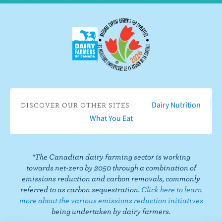
w
n
e
o
o
o
o
u
F
o
n
n
n
n
s
a
n
I
T
L
P
o
c
Y
n
w
i
i
n
e
o
s
i
n
n
T
b
u
t
t
k
t
i
o
T
a
t
e
e
k
o
u
g
e
d
r
T
Dairy Nutrition
DISCOVER OUR OTHER SITES
k
b
r
r
I
e
o
What You Eat
e
a
n
s
k
m
t
*The Canadian dairy farming sector is working
towards net-zero by 2050 through a combination of
emissions reduction and carbon removals, commonly
referred to as carbon sequestration.
Click here to learn
more about the various emissions reduction initiatives
being undertaken by dairy farmers.