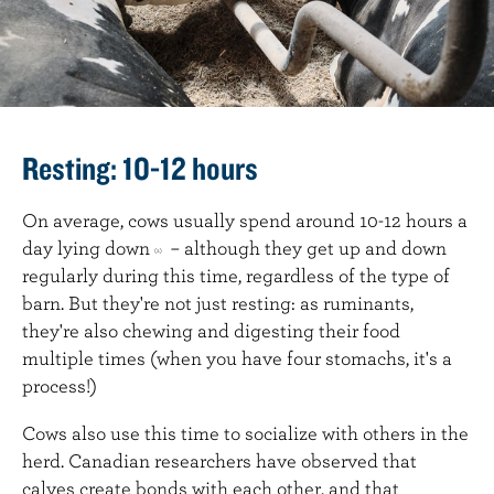
Resting: 10-12 hours
On average, cows usually spend around 10-12 hours a
day lying down
– although they get up and down
(2)
regularly during this time, regardless of the type of
barn. But they're not just resting: as ruminants,
they're also chewing and digesting their food
multiple times (when you have four stomachs, it's a
process!)
Cows also use this time to socialize with others in the
herd. Canadian researchers have observed that
calves create bonds with each other, and that