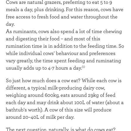
Cows are natural grazers, preferring to eat 5 to 9
meals a day, plus drinking. For this reason, cows have
free access to fresh food and water throughout the
day.
As ruminants, cows also spend a lot of time chewing
and digesting their food – and most of this
rumination time is in addition to the feeding time. So
while individual cows' behaviour and preferences
vary greatly, the time spent feeding and ruminating
usually adds up to 4-7 hours a day.
(1)
So just how much does a cow eat? While each cow is
different, a typical milk-producing dairy cow,
weighing around 600kg, eats around 29kg of feed
each day and may drink about 100L of water (about a
bathtub's worth). A cow of this size will produce
around 20–40L of milk per day.
The next question, naturally, is what do cows eat?