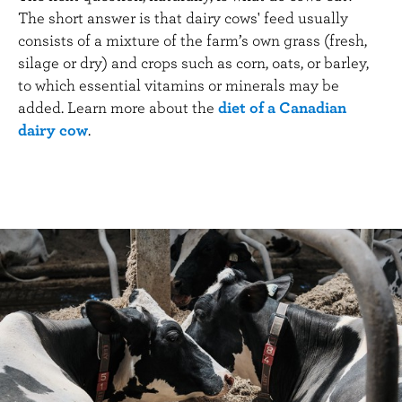
The short answer is that dairy cows' feed usually
consists of a mixture of the farm’s own grass (fresh,
silage or dry) and crops such as corn, oats, or barley,
to which essential vitamins or minerals may be
added. Learn more about the
diet of a Canadian
dairy cow
.