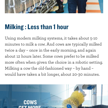
Milking : Less than 1 hour
Using modern milking systems, it takes about 5-10
minutes to milk a cow. And cows are typically milked
twice a day – once in the early morning, and again
about 12 hours later. Some cows prefer to be milked
more often when given the choice in a robotic setting.
Milking a cow the old-fashioned way – by hand –
would have taken a bit longer, about 20-30 minutes.