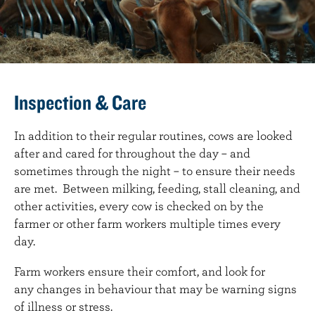
Inspection & Care
In addition to their regular routines, cows are looked
after and cared for throughout the day – and
sometimes through the night – to ensure their needs
are met. Between milking, feeding, stall cleaning, and
other activities, every cow is checked on by the
farmer or other farm workers multiple times every
day.
Farm workers ensure their comfort, and look for
any changes in behaviour that may be warning signs
of illness or stress.