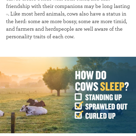
friendship with their companions may be long lasting
. Like most herd animals, cows also have a status in
(3)
the herd: some are more bossy, some are more timid,
and farmers and herdspeople are well aware of the
personality traits of each cow.