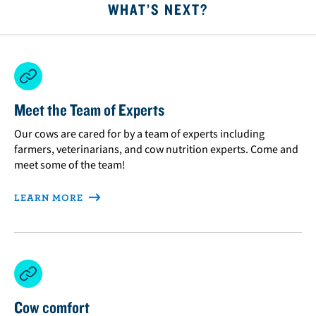
WHAT’S NEXT?
Meet the Team of Experts
Our cows are cared for by a team of experts including
farmers, veterinarians, and cow nutrition experts. Come and
meet some of the team!
LEARN MORE
Cow comfort