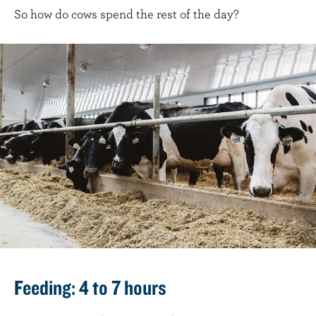
So how do cows spend the rest of the day?
Feeding: 4 to 7 hours