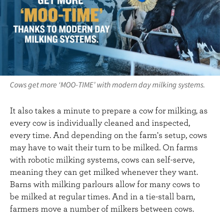
Cows get more ‘MOO-TIME’ with modern day milking systems.
It also takes a minute to prepare a cow for milking, as
every cow is individually cleaned and inspected,
every time. And depending on the farm's setup, cows
may have to wait their turn to be milked. On farms
with robotic milking systems, cows can self-serve,
meaning they can get milked whenever they want.
Barns with milking parlours allow for many cows to
be milked at regular times. And in a tie-stall barn,
farmers move a number of milkers between cows.