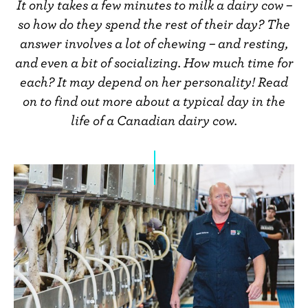
n
It only takes a few minutes to milk a dairy cow –
t
so how do they spend the rest of their day? The
answer involves a lot of chewing – and resting,
and even a bit of socializing. How much time for
each? It may depend on her personality! Read
on to find out more about a typical day in the
life of a Canadian dairy cow.