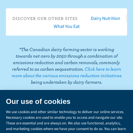
i
o
T
a
t
e
e
k
o
u
g
e
d
r
T
Dairy Nutrition
DISCOVER OUR OTHER SITES
k
b
r
r
I
e
o
What You Eat
e
a
n
s
k
m
t
*The Canadian dairy farming sector is working
towards net-zero by 2050 through a combination of
emissions reduction and carbon removals, commonly
referred to as carbon sequestration.
Click here to learn
more about the various emissions reduction initiatives
being undertaken by dairy farmers.
PRIVACY
Share
this
LEGAL
page