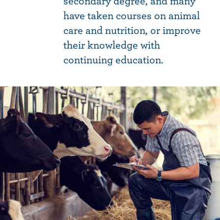
secondary degree, and many
have taken courses on animal
care and nutrition, or improve
their knowledge with
continuing education.