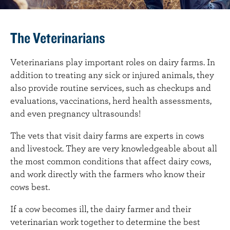
The Veterinarians
Veterinarians play important roles on dairy farms. In
addition to treating any sick or injured animals, they
also provide routine services, such as checkups and
evaluations, vaccinations, herd health assessments,
and even pregnancy ultrasounds!
The vets that visit dairy farms are experts in cows
and livestock. They are very knowledgeable about all
the most common conditions that affect dairy cows,
and work directly with the farmers who know their
cows best.
If a cow becomes ill, the dairy farmer and their
veterinarian work together to determine the best