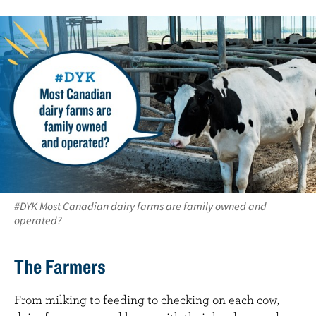
#DYK Most Canadian dairy farms are family owned and
operated?
The Farmers
From milking to feeding to checking on each cow,