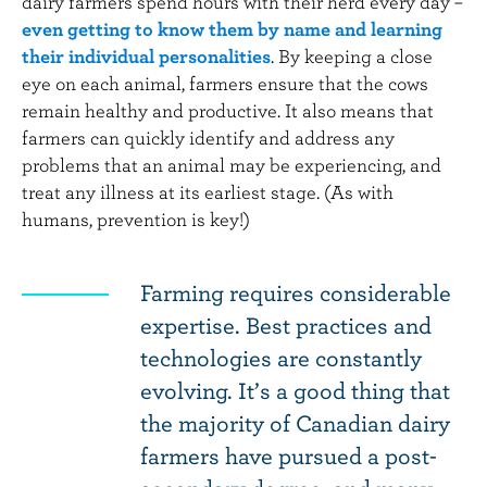
dairy farmers spend hours with their herd every day –
even getting to know them by name and learning
their individual personalities
. By keeping a close
eye on each animal, farmers ensure that the cows
remain healthy and productive. It also means that
farmers can quickly identify and address any
problems that an animal may be experiencing, and
treat any illness at its earliest stage. (As with
humans, prevention is key!)
Farming requires considerable
expertise. Best practices and
technologies are constantly
evolving. It’s a good thing that
the majority of Canadian dairy
farmers have pursued a post-