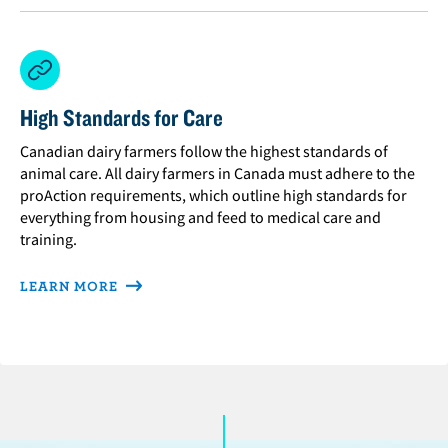
High Standards for Care
Canadian dairy farmers follow the highest standards of
animal care. All dairy farmers in Canada must adhere to the
proAction requirements, which outline high standards for
everything from housing and feed to medical care and
training.
LEARN MORE