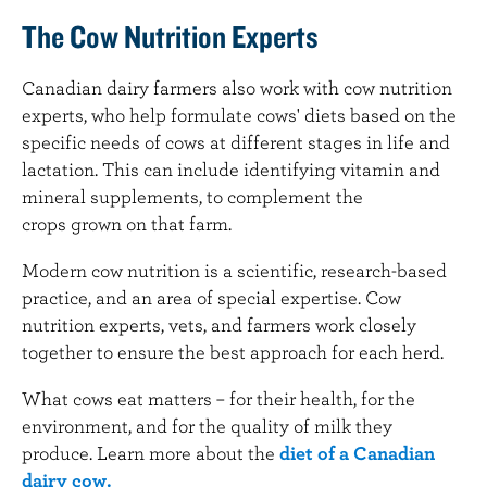
The Cow Nutrition Experts
Canadian dairy farmers also work with cow nutrition
experts, who help formulate cows' diets based on the
specific needs of cows at different stages in life and
lactation. This can include identifying vitamin and
mineral supplements, to complement the
crops grown on that farm.
Modern cow nutrition is a scientific, research-based
practice, and an area of special expertise. Cow
nutrition experts, vets, and farmers work closely
together to ensure the best approach for each herd.
What cows eat matters – for their health, for the
environment, and for the quality of milk they
produce. Learn more about the
diet of a Canadian
dairy cow.