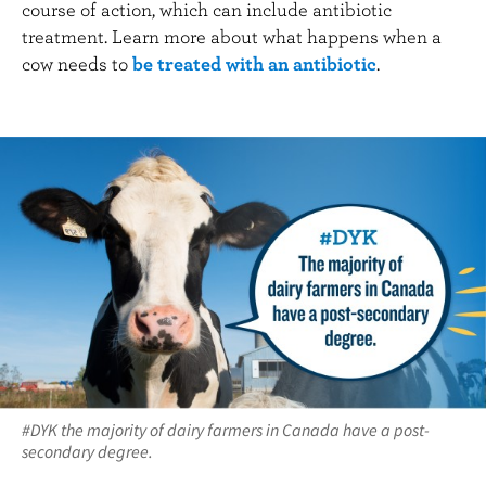
course of action, which can include antibiotic
treatment. Learn more about what happens when a
cow needs to
be treated with an antibiotic
.
#DYK the majority of dairy farmers in Canada have a post-
secondary degree.