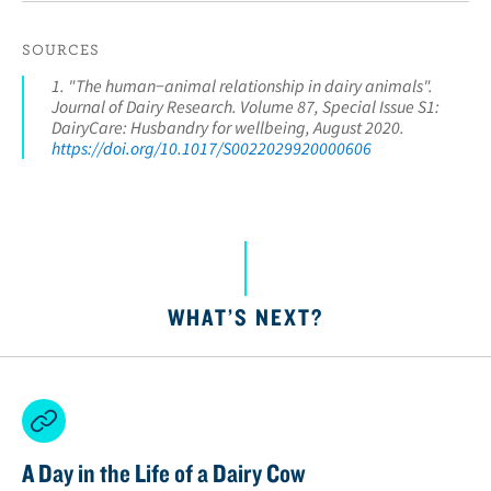
SOURCES
1. "The human−animal relationship in dairy animals".
Journal of Dairy Research. Volume 87, Special Issue S1:
DairyCare: Husbandry for wellbeing, August 2020.
https://doi.org/10.1017/S0022029920000606
WHAT’S NEXT?
A Day in the Life of a Dairy Cow