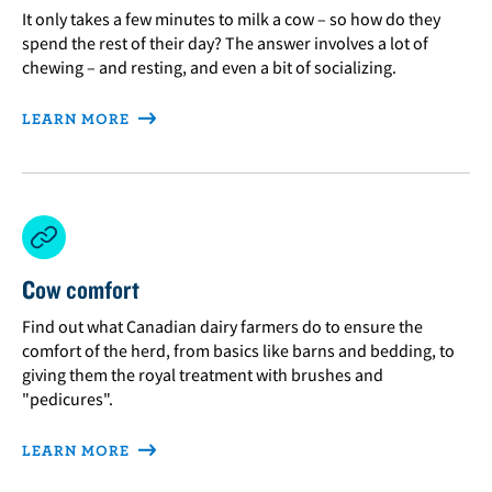
It only takes a few minutes to milk a cow – so how do they
spend the rest of their day? The answer involves a lot of
chewing – and resting, and even a bit of socializing.
LEARN MORE
Cow comfort
Find out what Canadian dairy farmers do to ensure the
comfort of the herd, from basics like barns and bedding, to
giving them the royal treatment with brushes and
"pedicures".
LEARN MORE