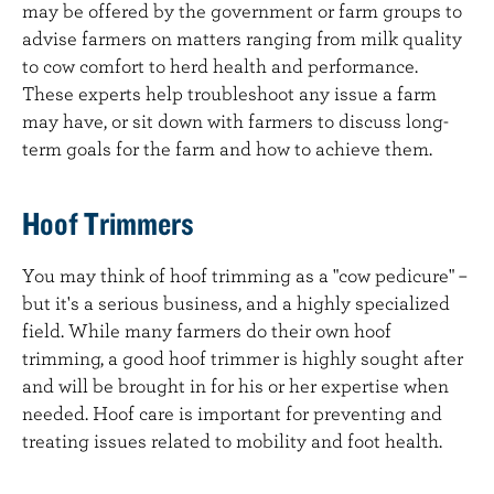
may be offered by the government or farm groups to
advise farmers on matters ranging from milk quality
to cow comfort to herd health and performance.
These experts help troubleshoot any issue a farm
may have, or sit down with farmers to discuss long-
term goals for the farm and how to achieve them.
Hoof Trimmers
You may think of hoof trimming as a "cow pedicure" –
but it's a serious business, and a highly specialized
field. While many farmers do their own hoof
trimming, a good hoof trimmer is highly sought after
and will be brought in for his or her expertise when
needed. Hoof care is important for preventing and
treating issues related to mobility and foot health.