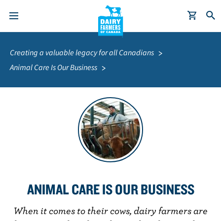
S
Breadcrumb
k
Creating a valuable legacy for all Canadians
i
Animal Care Is Our Business
p
t
o
m
a
i
n
c
o
ANIMAL CARE IS OUR BUSINESS
n
t
When it comes to their cows, dairy farmers are
e