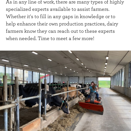
As in any line of work, there are many types of highly
specialized experts available to assist farmers.
Whether it's to fill in any gaps in knowledge or to
help enhance their own production practices, dairy
farmers know they can reach out to these experts
when needed. Time to meet a few more!