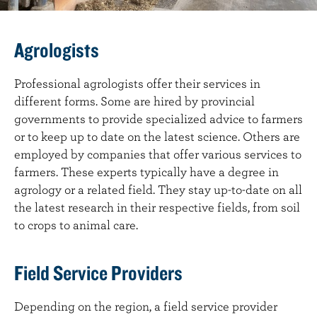
Agrologists
Professional agrologists offer their services in
different forms. Some are hired by provincial
governments to provide specialized advice to farmers
or to keep up to date on the latest science. Others are
employed by companies that offer various services to
farmers. These experts typically have a degree in
agrology or a related field. They stay up-to-date on all
the latest research in their respective fields, from soil
to crops to animal care.
Field Service Providers
Depending on the region, a field service provider