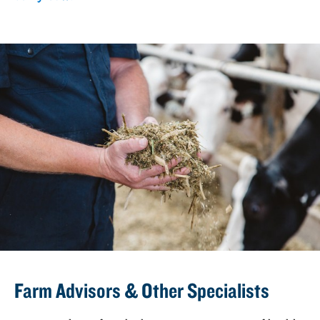
Farm Advisors & Other Specialists