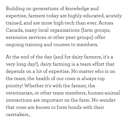
Building on generations of knowledge and
expertise, farmers today are highly educated, acutely
trained, and are more high-tech than ever. Across
Canada, many local organizations (farm groups,
extension services or other peer groups) offer
ongoing training and courses to members.
At the end of the day (and for dairy farmers, it's a
very long day!), dairy farming is a team effort that
depends on a lot of expertise. No matter who is on
the team, the health of our cows is always top
priority! Whether it's with the farmer, the
veterinarian, or other team members, human-animal
interactions are important on the farm. No wonder
that cows are known to form bonds with their
caretakers.
1