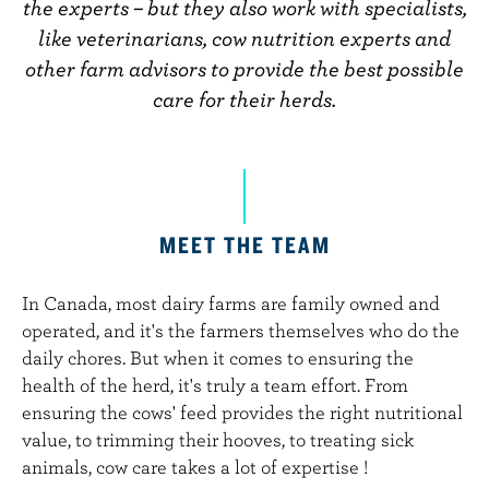
n
the experts – but they also work with specialists,
t
like veterinarians, cow nutrition experts and
other farm advisors to provide the best possible
care for their herds.
MEET THE TEAM
In Canada, most dairy farms are family owned and
operated, and it's the farmers themselves who do the
daily chores. But when it comes to ensuring the
health of the herd, it's truly a team effort. From
ensuring the cows' feed provides the right nutritional
value, to trimming their hooves, to treating sick
animals, cow care takes a lot of expertise !