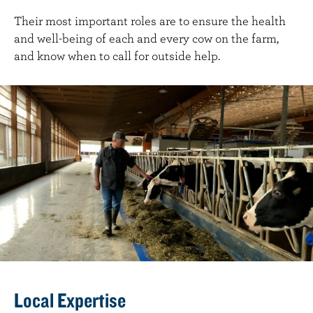
Their most important roles are to ensure the health
and well-being of each and every cow on the farm,
and know when to call for outside help.
Local Expertise