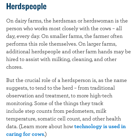
Herdspeople
On dairy farms, the herdsman or herdswoman is the
person who works most closely with the cows – all
day, every day. On smaller farms, the farmer often
performs this role themselves. On larger farms,
additional herdspeople and other farm hands may be
hired to assist with milking, cleaning, and other
chores.
But the crucial role of a herdsperson is, as the name
suggests, to tend to the herd – from traditional
observation and treatment, to more high-tech
monitoring. Some of the things they track
include step counts from pedometers, milk
temperature, somatic cell count, and other health
data. (Learn more about how
technology is used in
caring for cows
.)