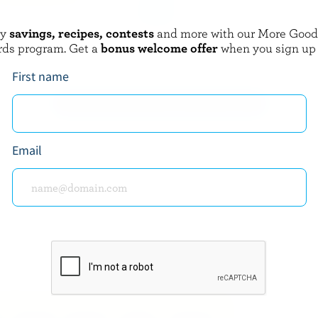
oy
savings, recipes, contests
and more with our More Goo
 CHEESE
FROMAGERIE DES BASQUES
rds program. Get a
bonus welcome offer
when you sign up
ed Cheddar
Curds
First name
EXPLORE MORE CANADIAN CHEESE
Email
about