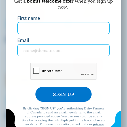
Get a
bonus welcome offer
when you sign up
now.
First name
L'ANCÊTRE
BOTHWELL CHEESE
Sliced Organic Swiss
Medium Cheddar, Mozzarella
Email
And Jalapeño Monterey Jack
Slices
By clicking “SIGN UP” you’re authorizing Dairy Farmers
GIANT VALUE
L'ANCÊTRE
of Canada to send an email newsletter to the email
Marble Cheddar
Organic Shredded Mozzarella
address provided above. You can unsubscribe at any
time by following the link displayed in the footer of every
newsletter. For more information, check out our
privacy