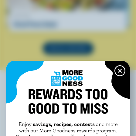
RECIPE
Greek Pasta Salad
SEE ALL RECIPES
REWARDS TOO
YOU MAY ALSO LIKE
GOOD TO MISS
Enjoy
savings, recipes, contests
and more
with our More Goodness rewards program.