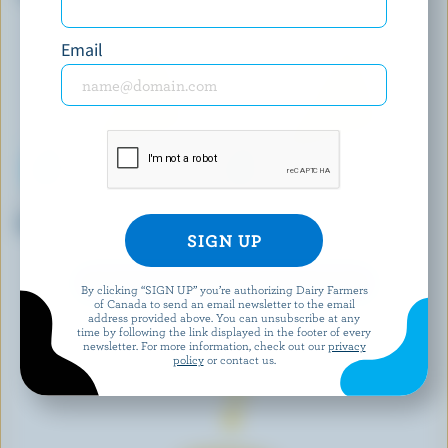
Email
BEST BUY
BLACK RIVER CHEESE
Medium Coloured Cheddar
Marble Cheddar
EXPLORE MORE CANADIAN CHEESE
By clicking “SIGN UP” you’re authorizing Dairy Farmers
of Canada to send an email newsletter to the email
address provided above. You can unsubscribe at any
time by following the link displayed in the footer of every
newsletter. For more information, check out our
privacy
policy
or contact us.