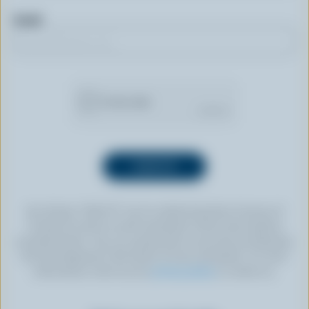
Email
By clicking “SIGN UP” you’re authorizing Dairy Farmers of
Canada to send an email newsletter to the email address
provided above. You can unsubscribe at any time by following
the link displayed in the footer of every newsletter. For more
information, check out our
privacy policy
or contact us.