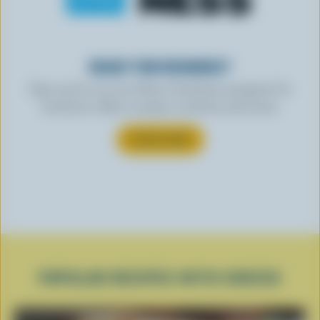
READY FOR REWARDS?
Sign up for our new More Goodness program for
exclusive offers, recipes, contests and more.
SUBSCRIBE
POPULAR RECIPES WITH CHEESE