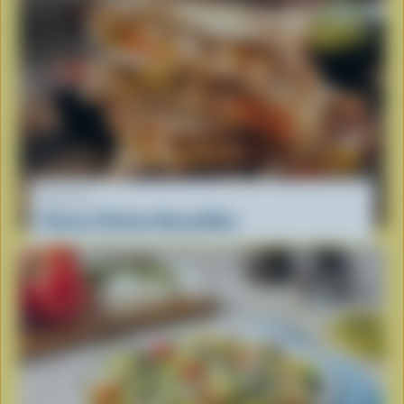
RECIPE
Cheesy Chicken Quesadillas