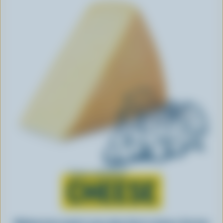
Learn all about
CHEESE