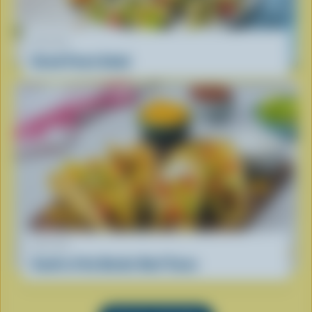
RECIPE
Greek Pasta Salad
RECIPE
South of the Border Beef Tacos