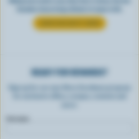
Making tasty meals is easy when they’re cheesy. See how
Canadian cheese brings all kinds of recipes to life.
LEARN MORE ABOUT CHEESE
READY FOR REWARDS?
Sign up for our new More Goodness program
for exclusive offers, recipes, contests and
more.
First name