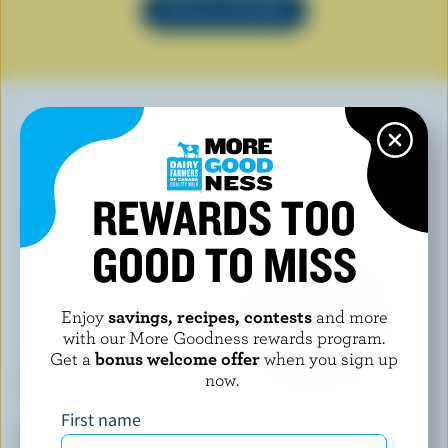
SEE ALL RECIPES
YOU MAY ALSO LIKE
REWARDS TOO
GOOD TO MISS
Enjoy
savings, recipes, contests
and more
with our More Goodness rewards program.
Get a
bonus welcome offer
when you sign up
now.
First name
P'TIT QUÉBEC
FROMAGERIE AMAFAÇON
Tortillon
Fumérolle