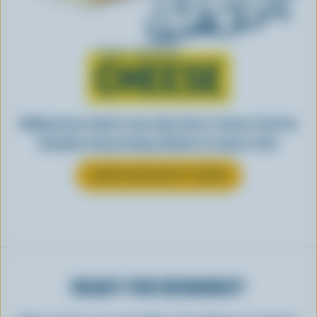
Learn all about
CHEESE
Making tasty meals is easy when they’re cheesy. See how
Canadian cheese brings all kinds of recipes to life.
LEARN MORE ABOUT CHEESE
READY FOR REWARDS?