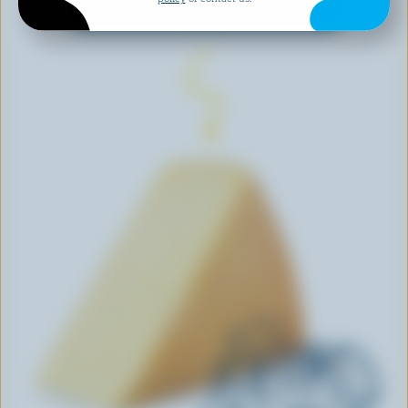
EXPLORE MORE CANADIAN CHEESE