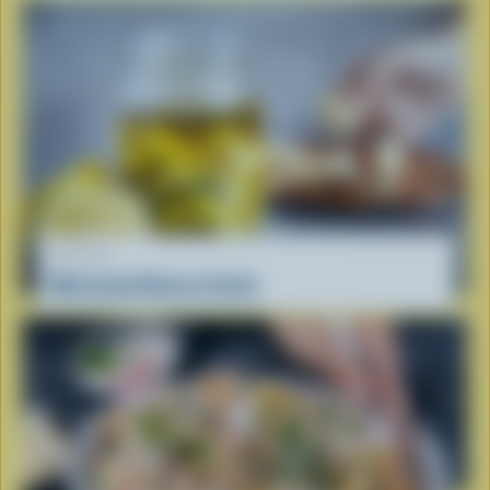
RECIPE
Marinated Cheese Curds