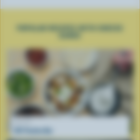
POPULAR RECIPES WITH CHEESE
CURDS
RECIPE
DIY Poutine Bar