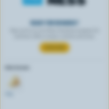
READY FOR REWARDS?
Sign up for our new More Goodness program for
exclusive offers, recipes, contests and more.
SUBSCRIBE
Other formats:
250g