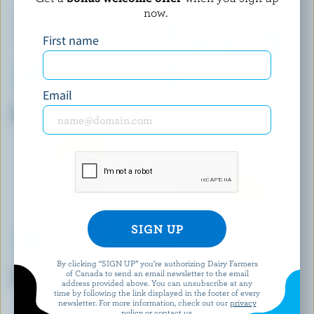
now.
First name
Email
BLACK DIAMOND
NORDICA
Mozzarella
Cottage Cheese 1% M.F.
By clicking “SIGN UP” you’re authorizing Dairy Farmers
BOTHWELL CHEESE
CRACKER BARREL
of Canada to send an email newsletter to the email
Old Coloured Cheddar
Extra Old White Cheddar
address provided above. You can unsubscribe at any
time by following the link displayed in the footer of every
newsletter. For more information, check out our
privacy
policy
or contact us.