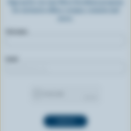
Sign up for our new More Goodness program
for exclusive offers, recipes, contests and
more.
First name
Email