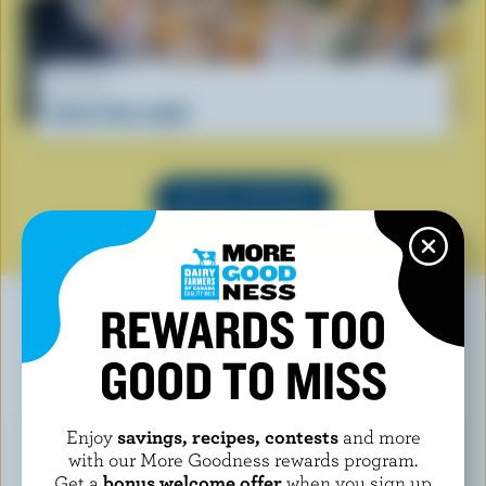
RECIPE
Curly fries salad
SEE ALL RECIPES
REWARDS TOO
GOOD TO MISS
YOU MAY ALSO LIKE
Enjoy
savings, recipes, contests
and more
with our More Goodness rewards program.
Get a
bonus welcome offer
when you sign up