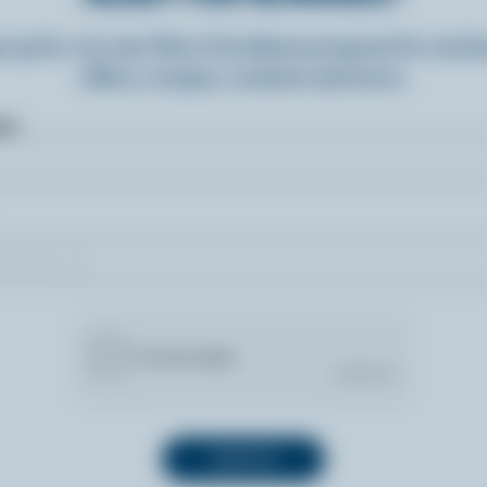
n up for our new More Goodness program for exclu
offers, recipes, contests and more.
ame