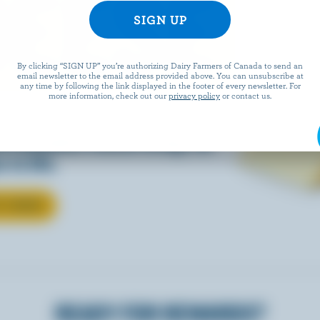
EESE
By clicking “SIGN UP” you’re authorizing Dairy Farmers of Canada to send an
email newsletter to the email address provided above. You can unsubscribe at
any time by following the link displayed in the footer of every newsletter. For
more information, check out our
privacy policy
or contact us.
eals is easy when they’re
w Canadian cheese brings all
 to life.
T CHEESE
READY FOR REWARDS?