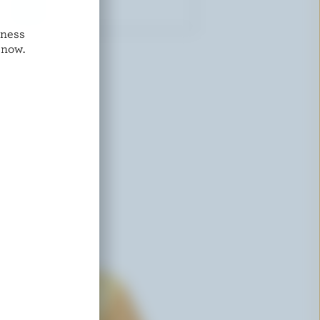
dness
COMPLIMENTS
 now.
Old Cheddar