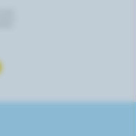
n email
 time by
mation,