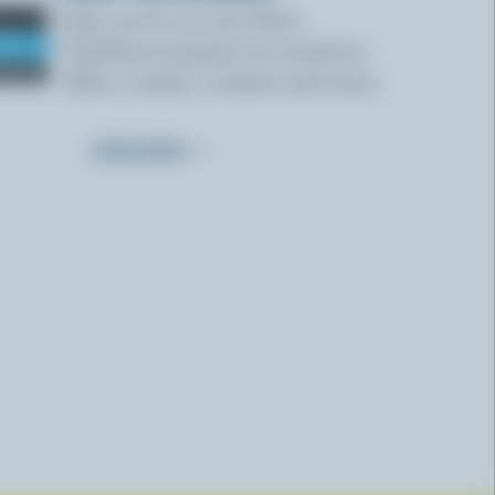
Sign up for our new More
Goodness program for exclusive
offers, recipes, contests and more.
SUBSCRIBE