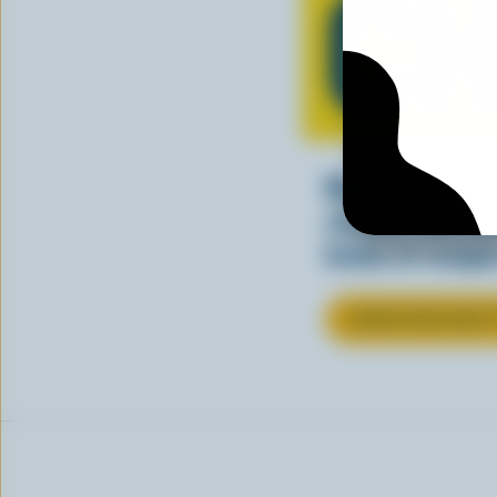
CH
Making tasty m
cheesy. See ho
kinds of recipes
LEARN MORE ABOU