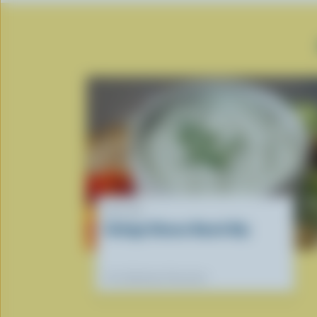
RECIPE
Cottage Cheese Ranch Dip
Our dietitians' favourite