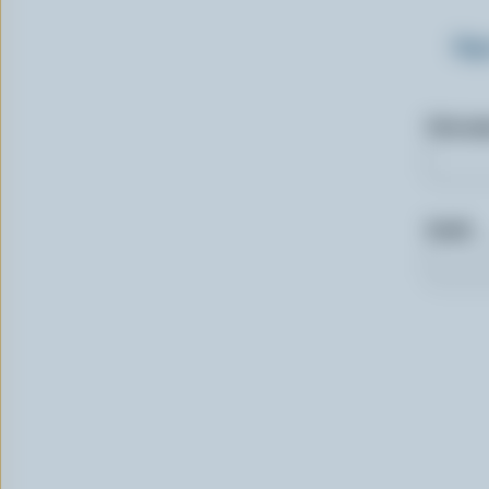
Sig
First n
Email