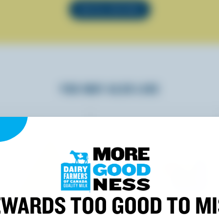
SEE ALL RECIPES
YOU MAY ALSO LIKE
WARDS TOO GOOD TO M