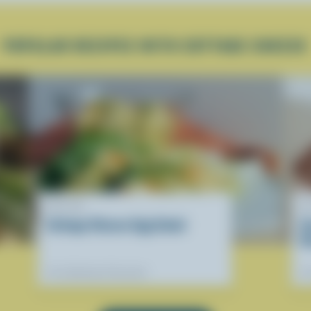
POPULAR RECIPES WITH COTTAGE CHEESE
RECIPE
R
Cottage Cheese Egg Salad
C
D
Our dietitians' favourite
Ou