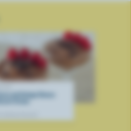
ECIPE
ocoa and Cottage Cheese
essert Cream
r dietitians' favourite