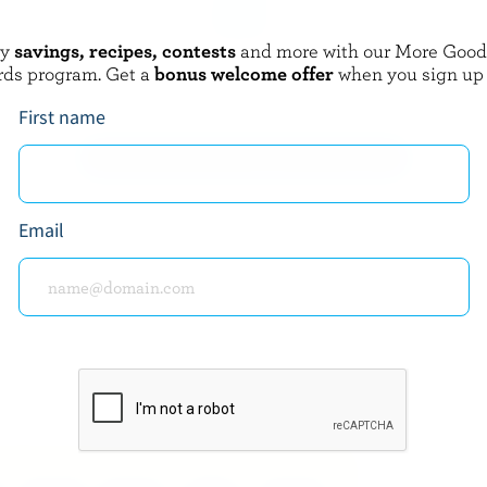
oy
savings, recipes, contests
and more with our More Goo
 GUSTAV
P'TIT QUÉBEC
rds program. Get a
bonus welcome offer
when you sign up
in
Mozza
First name
EXPLORE MORE CANADIAN CHEESE
Email
about