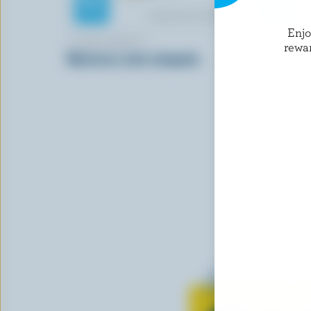
Enj
COMPLIMENTS
MONSIEUR
rewa
Monterey Jack Jalapeño
Saint-Paul
Learn all 