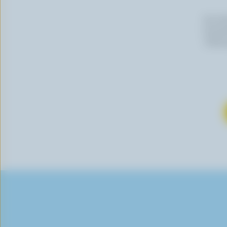
By cli
newslet
follow