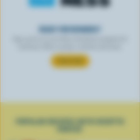
READY FOR REWARDS?
Sign up for our new More Goodness program for
exclusive offers, recipes, contests and more.
SUBSCRIBE
POPULAR RECIPES WITH RICOTTA
CHEESE