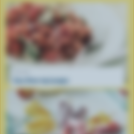
RECIPE
Easy Stove-top Lasagna