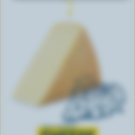
Learn all about