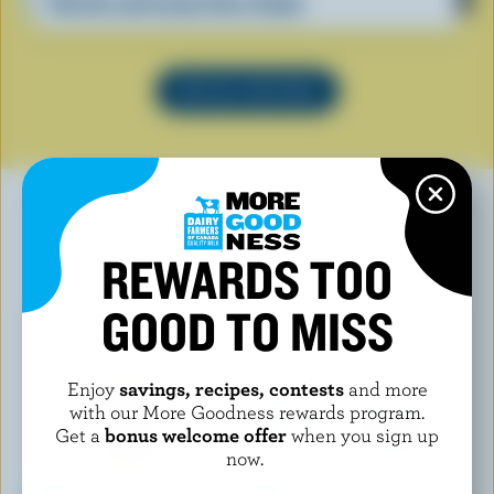
Ricotta and Lemon Orzo Salad
SEE ALL RECIPES
REWARDS TOO
YOU MAY ALSO LIKE
GOOD TO MISS
Enjoy
savings, recipes, contests
and more
with our More Goodness rewards program.
Get a
bonus welcome offer
when you sign up
now.