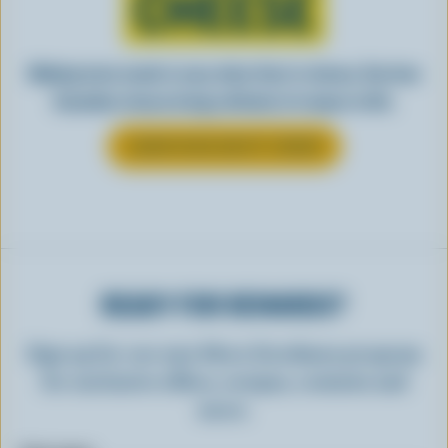
CHEESE
Making tasty meals is easy when they’re cheesy. See how
Canadian cheese brings all kinds of recipes to life.
LEARN MORE ABOUT CHEESE
READY FOR REWARDS?
Sign up for our new More Goodness program
for exclusive offers, recipes, contests and
more.