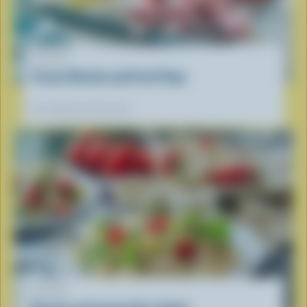
RECIPE
Frozen Ricotta and Fruit Pops
Our dietitians' favourite
RECIPE