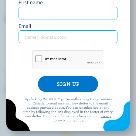
First name
DAIRY ISLE
P'TIT QUÉBEC
Old White Cheddar
Part Skim Mozza
Email
MONSIEUR GUSTAV
BLACK RIVER CHEESE
Extra Old White Cheddar
White Cheddar Curds
By clicking “SIGN UP” you’re authorizing Dairy Farmers
of Canada to send an email newsletter to the email
address provided above. You can unsubscribe at any
EXPLORE MORE CANADIAN CHEESE
time by following the link displayed in the footer of every
newsletter. For more information, check out our
privacy
policy
or contact us.