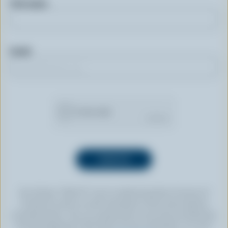
First name
Email
By clicking “SIGN UP” you’re authorizing Dairy Farmers of
Canada to send an email newsletter to the email address
provided above. You can unsubscribe at any time by following
the link displayed in the footer of every newsletter. For more