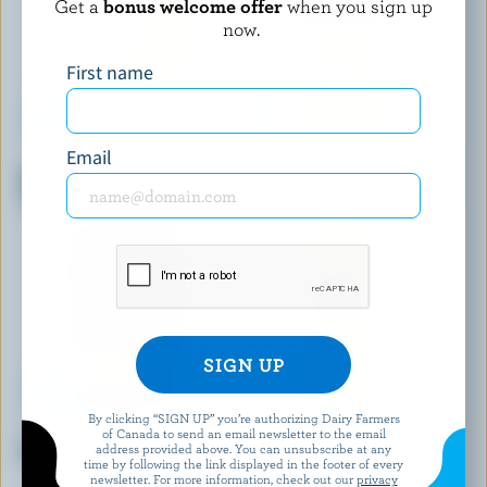
Get a
bonus welcome offer
when you sign up
now.
First name
Email
IVANHOE
L'ANCÊTRE
Monterey Jack Red Bell &
Organic Marble Cheddar
Jalapeño Peppers
By clicking “SIGN UP” you’re authorizing Dairy Farmers
BLACK DIAMOND
DAIRY ISLE
of Canada to send an email newsletter to the email
Shredded Pizza Mozzarella
Mild Coloured Cheddar
address provided above. You can unsubscribe at any
time by following the link displayed in the footer of every
newsletter. For more information, check out our
privacy