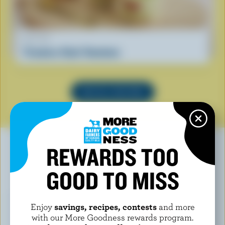
RECIPE
Tiramisu-Style Tomatoes
SEE ALL RECIPES
REWARDS TOO
GOOD TO MISS
YOU MAY ALSO LIKE
Enjoy
savings, recipes, contests
and more
with our More Goodness rewards program.