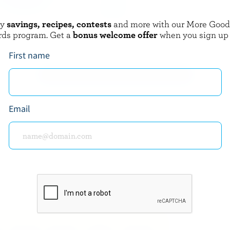
oy
savings, recipes, contests
and more with our More Goo
CIA
TRE STELLE
rds program. Get a
bonus welcome offer
when you sign up
Traditional Ricotta
First name
EXPLORE MORE CANADIAN CHEESE
Email
about