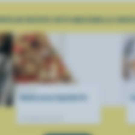
OPULAR RECIPES WITH MOZZARELLA CHEE
RECIPE
R
Mediterranean Vegetable Pie
S
Our dietitians' favourite