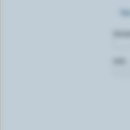
Sig
First n
Email