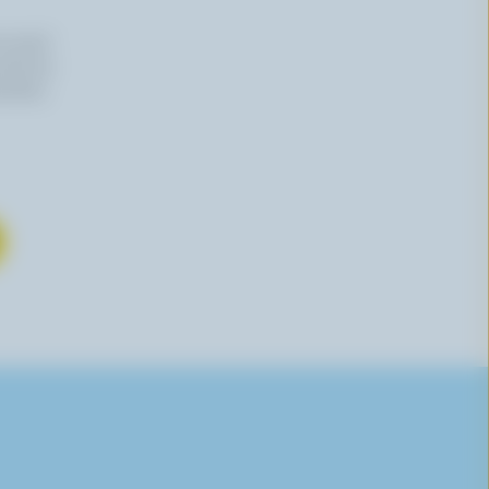
n email
 time by
mation,