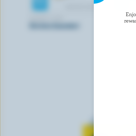
Enj
ALBERT'S LEAP
SANTA LU
rewa
Christina Camembert
Burrini
Learn all 