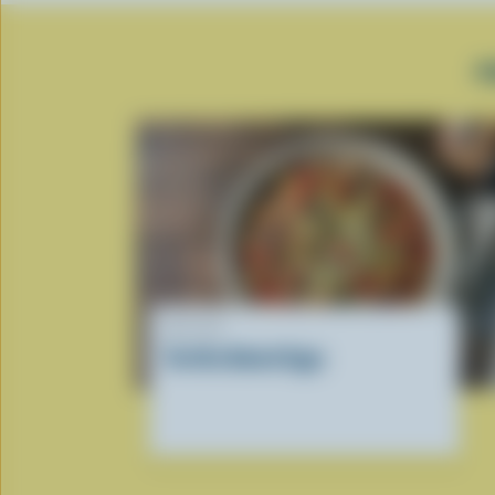
P
RECIPE
Tortilla Baked Eggs