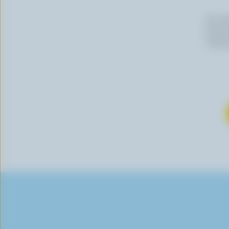
By cli
newslet
follow