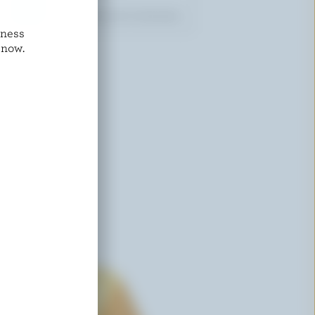
dness
COMPLIMENTS
 now.
Asiago Type