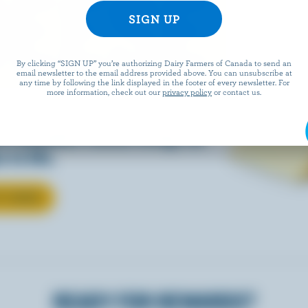
EESE
By clicking “SIGN UP” you’re authorizing Dairy Farmers of Canada to send an
email newsletter to the email address provided above. You can unsubscribe at
any time by following the link displayed in the footer of every newsletter. For
more information, check out our
privacy policy
or contact us.
eals is easy when they’re
w Canadian cheese brings all
 to life.
T CHEESE
READY FOR REWARDS?