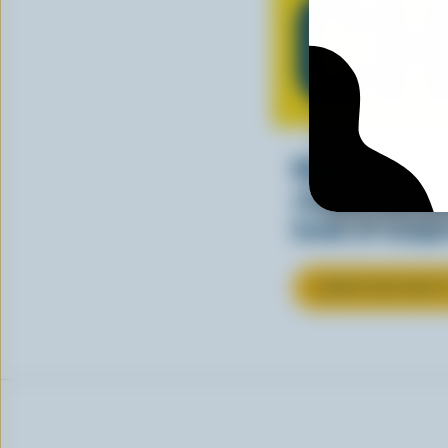
CH
Making tasty m
cheesy. See ho
kinds of recipes
LEARN MORE ABOU