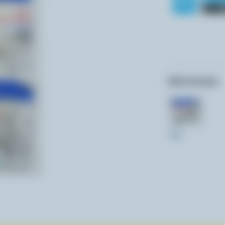
Other formats:
340g