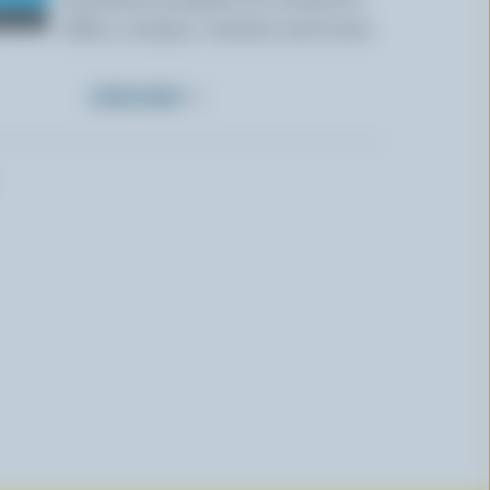
offers, recipes, contests and more.
SUBSCRIBE