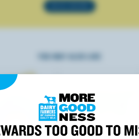
SEE ALL RECIPES
YOU MAY ALSO LIKE
WARDS TOO GOOD TO M