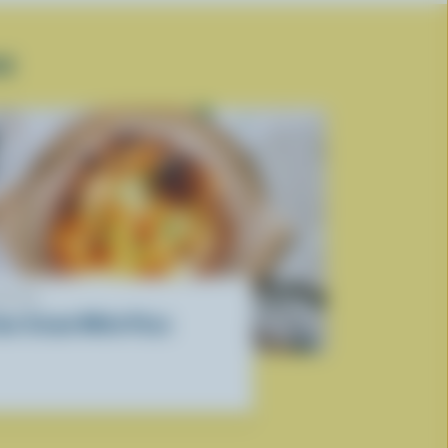
SE
ECIPE
our Cream White Pizza