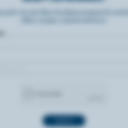
n up for our new More Goodness program for exclu
offers, recipes, contests and more.
ame