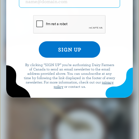
ARTICLE
Quench your thirst in style this summer!
By clicking “SIGN UP” you’re authorizing Dairy Farmers
of Canada to send an email newsletter to the email
address provided above. You can unsubscribe at any
May 18, 2026
time by following the link displayed in the footer of every
newsletter. For more information, check out our
privacy
policy
or contact us.