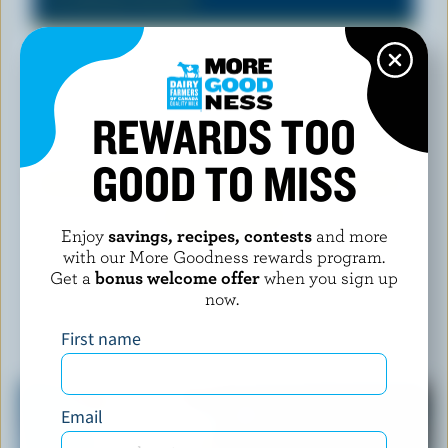
REWARDS TOO
MORE CONTENT LIKE THIS
GOOD TO MISS
MEAL PLANNING
MEAL PREP
COOKING TIPS
BATCH RECIPES
Enjoy
savings, recipes, contests
and more
with our More Goodness rewards program.
Get a
bonus welcome offer
when you sign up
now.
First name
YOU MIGHT ALSO LIKE
Email