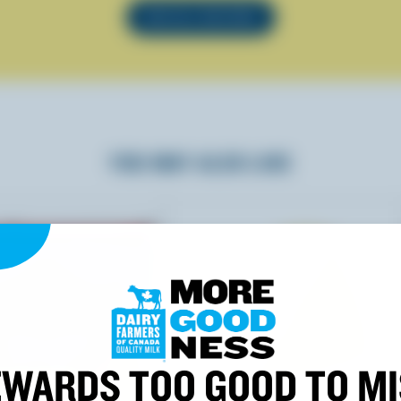
SEE ALL RECIPES
YOU MAY ALSO LIKE
WARDS TOO GOOD TO M