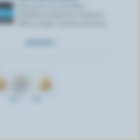
Sign up for our new More
Goodness program for exclusive
offers, recipes, contests and more.
SUBSCRIBE
200g
300g