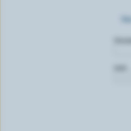
Sig
First n
Email