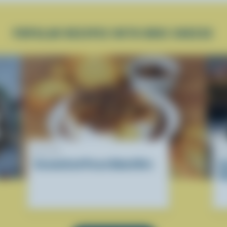
POPULAR RECIPES WITH BRIE CHEESE
RECIPE
R
Caramelized Pecan Baked Brie
B
M