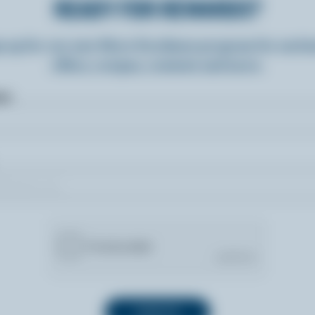
READY FOR REWARDS?
n up for our new More Goodness program for exclu
offers, recipes, contests and more.
ame