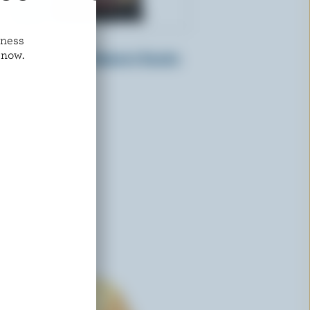
dness
CRACKER BARREL
 now.
a
Monterey Jack Habanero Snacks