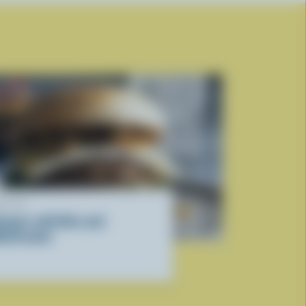
ECIPE
urgers with Brie and
ushrooms