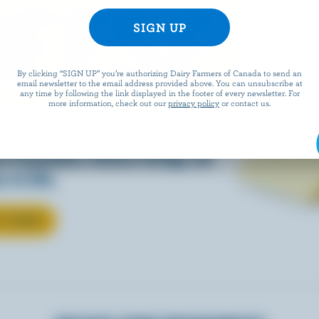
EESE
By clicking “SIGN UP” you’re authorizing Dairy Farmers of Canada to send an
email newsletter to the email address provided above. You can unsubscribe at
any time by following the link displayed in the footer of every newsletter. For
more information, check out our
privacy policy
or contact us.
eals is easy when they’re
w Canadian cheese brings all
 to life.
T CHEESE