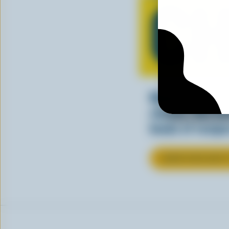
CH
Making tasty m
cheesy. See ho
kinds of recipes
LEARN MORE ABOU