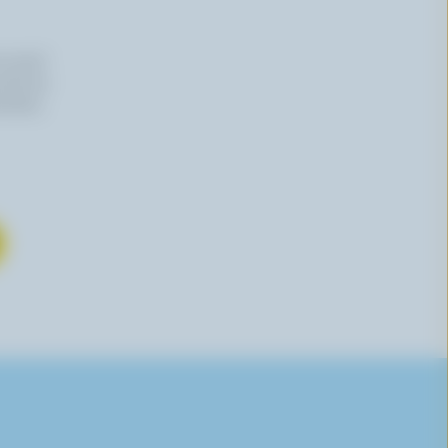
n email
 time by
mation,