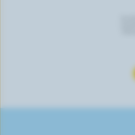
By cli
newslet
follow