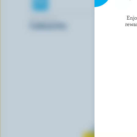
Enj
TRE STELLE
BLACK DI
rewa
Traditional Feta
Pizza & Pa
Mozzarell
Learn all 