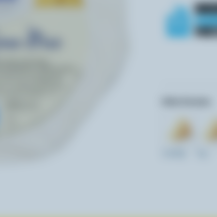
Other formats:
12x200g
1kg