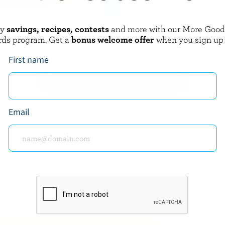
oy
savings, recipes, contests
and more with our More Goo
AMOND
WESTERN FAMILY
rds program. Get a
bonus welcome offer
when you sign up
sta Shredded Pizza
Chompers Marble Stringable Pizz
a
Mozzarella Cheese Sticks
First name
EXPLORE MORE CANADIAN CHEESE
Email
about