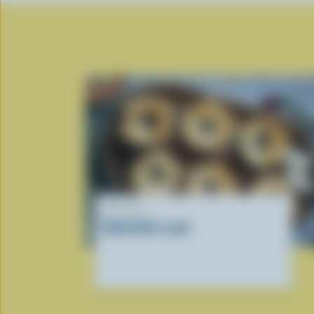
RECIPE
Baked Brie cups