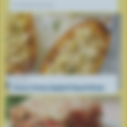
Our dietitians' favourite
RECIPE
Savoury Creamy Spaghetti Squash Recipe