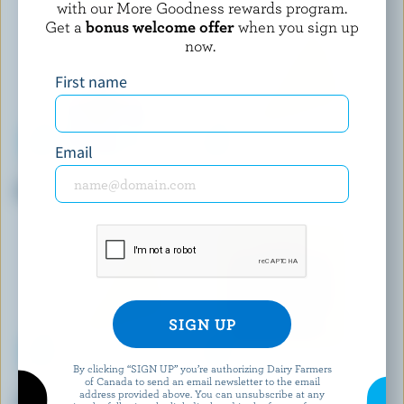
with our More Goodness rewards program.
Get a
bonus welcome offer
when you sign up
now.
First name
Email
ST-ALBERT
FROMAGERIE VICTORIA
Old Coloured Cheddar
Cheddar Curds
By clicking “SIGN UP” you’re authorizing Dairy Farmers
of Canada to send an email newsletter to the email
ANNAPOLIS FINE CHEESE
BOTHWELL CHEESE
address provided above. You can unsubscribe at any
Artisanal Fresh Cheese Garlic
Old Coloured Cheddar