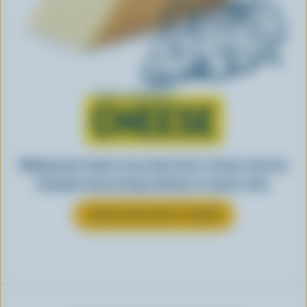
Learn all about
CHEESE
Making tasty meals is easy when they’re cheesy. See how
Canadian cheese brings all kinds of recipes to life.
LEARN MORE ABOUT CHEESE