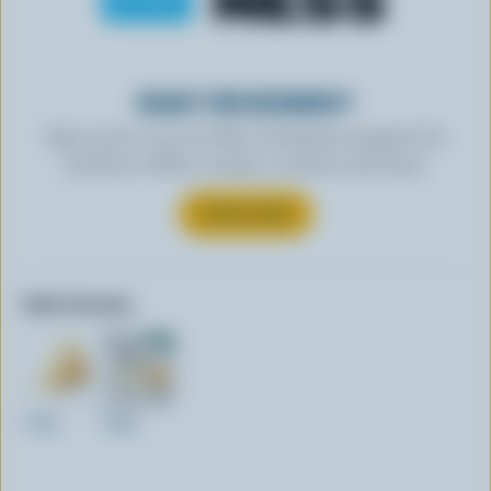
READY FOR REWARDS?
Sign up for our new More Goodness program for
exclusive offers, recipes, contests and more.
SUBSCRIBE
Other formats:
170g
230g