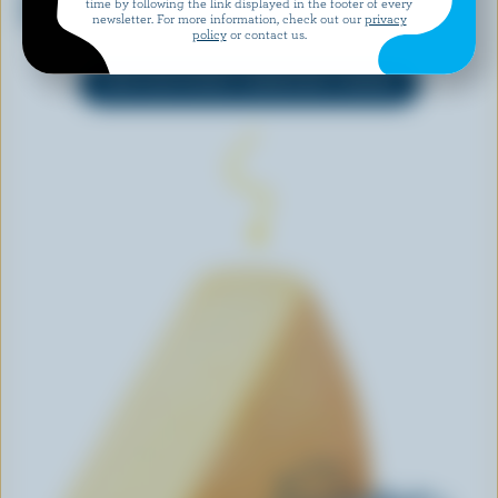
time by following the link displayed in the footer of every
& Chive
newsletter. For more information, check out our
privacy
policy
or contact us.
EXPLORE MORE CANADIAN CHEESE