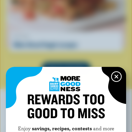
RECIPE
Make Ahead Veggie Lasagna
SEE ALL RECIPES
REWARDS TOO
GOOD TO MISS
YOU MAY ALSO LIKE
Enjoy
savings, recipes, contests
and more