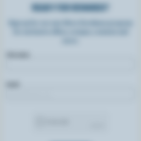
READY FOR REWARDS?
Sign up for our new More Goodness program
for exclusive offers, recipes, contests and
more.
First name
Email