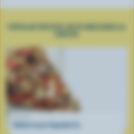
POPULAR RECIPES WITH MOZZARELLA
CHEESE
RECIPE
Mediterranean Vegetable Pie