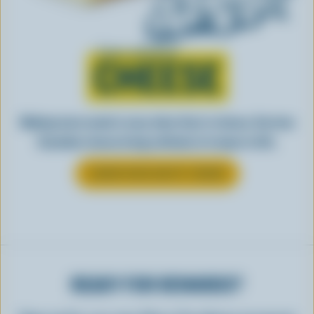
Learn all about
CHEESE
Making tasty meals is easy when they’re cheesy. See how
Canadian cheese brings all kinds of recipes to life.
LEARN MORE ABOUT CHEESE
READY FOR REWARDS?