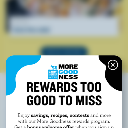
RECIPE
Curly fries salad
SEE ALL RECIPES
REWARDS TOO
GOOD TO MISS
YOU MAY ALSO LIKE
Enjoy
savings, recipes, contests
and more
with our More Goodness rewards program.
Get a
bonus welcome offer
when you sign up