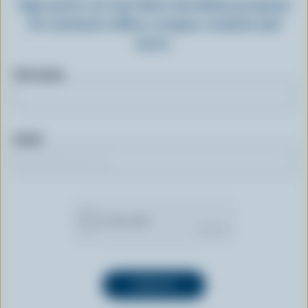
Sign up for our new More Goodness program
for exclusive offers, recipes, contests and
more.
First name
Email