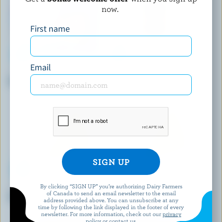
now.
First name
Email
P'TIT QUÉBEC
DAIRY ISLE
Poutine Curds
Old White Cheddar
By clicking “SIGN UP” you’re authorizing Dairy Farmers
PC
PERRON
of Canada to send an email newsletter to the email
Shredded Pizza Mozzarella
Shredded Mozzarella
address provided above. You can unsubscribe at any
time by following the link displayed in the footer of every
newsletter. For more information, check out our
privacy
policy
or contact us.