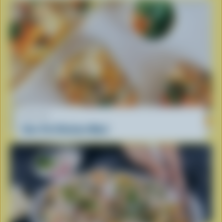
RECIPE
One-Pot Chicken Meal