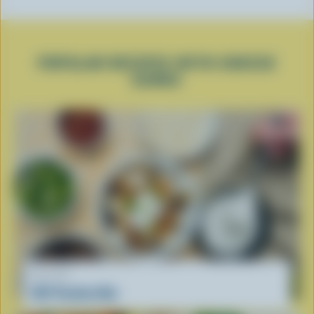
POPULAR RECIPES WITH CHEESE
CURDS
RECIPE
DIY Poutine Bar