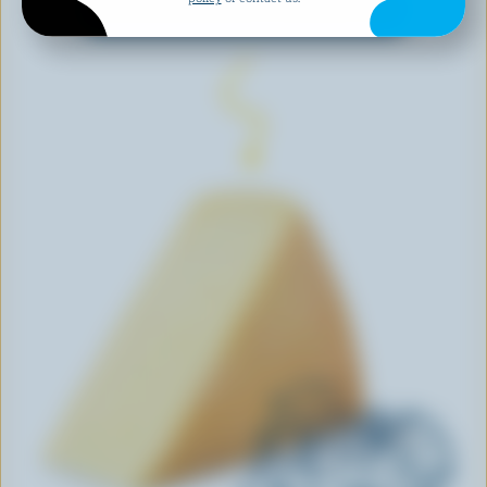
EXPLORE MORE CANADIAN CHEESE