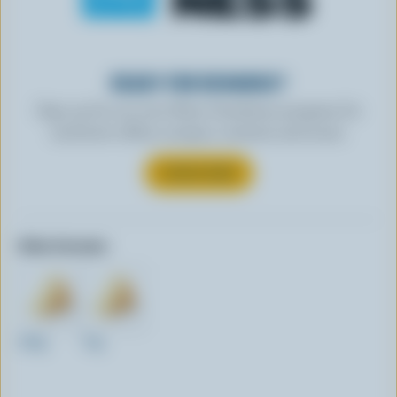
READY FOR REWARDS?
Sign up for our new More Goodness program for
exclusive offers, recipes, contests and more.
SUBSCRIBE
Other formats:
250g
75g