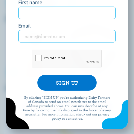
First name
CRACKER BARREL
MONSIEUR GUSTAV
Sliced Old White Cheddar
Jalapeño Gouda
Email
BIOBIO
FROMAGERIE AMAFAÇON
Organic Medium Cheddar
Essence-Ciel
By clicking “SIGN UP” you’re authorizing Dairy Farmers
of Canada to send an email newsletter to the email
address provided above. You can unsubscribe at any
EXPLORE MORE CANADIAN CHEESE
time by following the link displayed in the footer of every
newsletter. For more information, check out our
privacy
policy
or contact us.