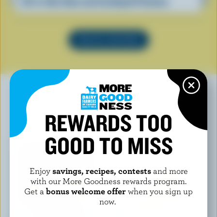
All-in-One Ham and Scalloped Potatoes
SEE ALL RECIPES
REWARDS TOO
YOU MAY ALSO LIKE
GOOD TO MISS
Enjoy
savings, recipes, contests
and more
with our More Goodness rewards program.
Get a
bonus welcome offer
when you sign up
now.