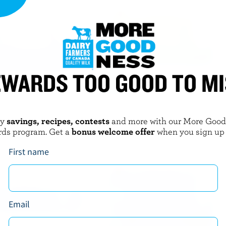
WARDS TOO GOOD TO M
GAY LEA
our Cream
Lactose Free Sour Cream 14% M.F.
oy
savings, recipes, contests
and more with our More Goo
rds program. Get a
bonus welcome offer
when you sign up
First name
Email