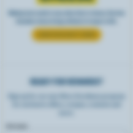
Making tasty meals is easy when they’re cheesy. See how
Canadian cheese brings all kinds of recipes to life.
LEARN MORE ABOUT CHEESE
READY FOR REWARDS?
Sign up for our new More Goodness program
for exclusive offers, recipes, contests and
more.
First name