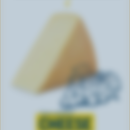
Learn all about
CHEESE