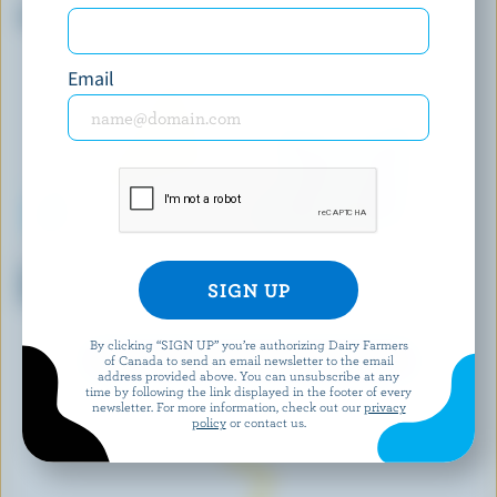
Organic Shredded Parmesan
Cheddar Curds
Email
PC
NORDICA
Shredded Tre Formaggi
Cottage Cheese 2% M.F.
Cheese Blend
By clicking “SIGN UP” you’re authorizing Dairy Farmers
of Canada to send an email newsletter to the email
EXPLORE MORE CANADIAN CHEESE
address provided above. You can unsubscribe at any
time by following the link displayed in the footer of every
newsletter. For more information, check out our
privacy
policy
or contact us.