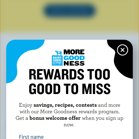
SEE ALL RECIPES
YOU MAY ALSO LIKE
REWARDS TOO
GOOD TO MISS
Enjoy
savings, recipes, contests
and more
with our More Goodness rewards program.
Get a
bonus welcome offer
when you sign up
now.
First name
L'ANCÊTRE
FROMAGERIE ST-FIDÈLE