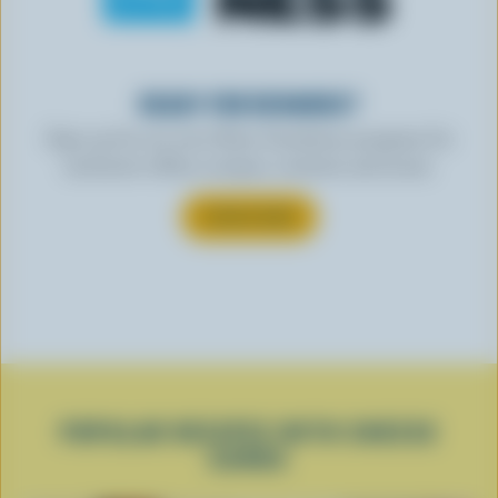
READY FOR REWARDS?
Sign up for our new More Goodness program for
exclusive offers, recipes, contests and more.
SUBSCRIBE
POPULAR RECIPES WITH CHEESE
CURDS