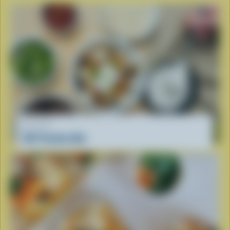
RECIPE
DIY Poutine Bar