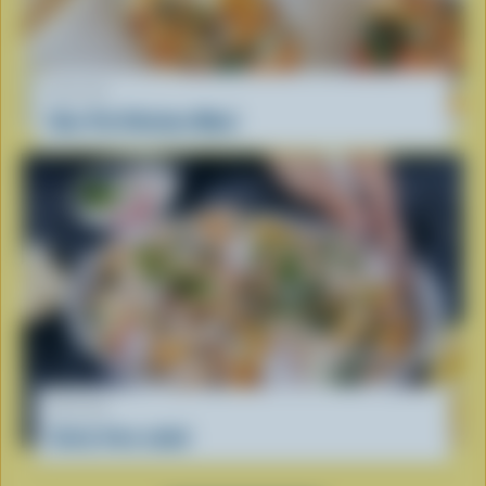
RECIPE
One-Pot Chicken Meal
RECIPE
Curly fries salad