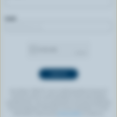
Email
By clicking “SIGN UP” you’re authorizing Dairy Farmers of
Canada to send an email newsletter to the email address
provided above. You can unsubscribe at any time by following
the link displayed in the footer of every newsletter. For more
information, check out our
privacy policy
or contact us.