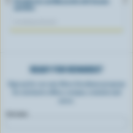
Strawberries and Mozzarella with Sesame
sprinkles
Our dietitians' favourite
READY FOR REWARDS?
Sign up for our new More Goodness program
for exclusive offers, recipes, contests and
more.
First name