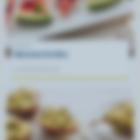
RECIPE
Watermelon Feta Bites
Our dietitians' favourite