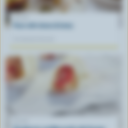
RECIPE
Pears with cheese & honey
Our dietitians' favourite
RECIPE