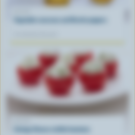
RECIPE
Vegetable couscous and Ricotta poppers
Our dietitians' favourite
RECIPE
Cottage Cheese stuffed tomatoes