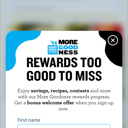
Our dietitians' favourite
REWARDS TOO
GOOD TO MISS
Enjoy
savings, recipes, contests
and more
RECIPE
with our More Goodness rewards program.
Havarti and Zucchini Stacks
Get a
bonus welcome offer
when you sign up
now.
Our dietitians' favourite
First name