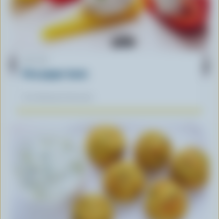
RECIPE
Feta pepper boats
Our dietitians' favourite