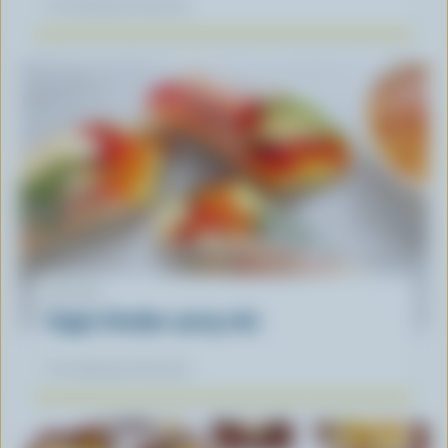
Our dietitians' favourite
RECIPE
Veggie-Cheddar spring rolls
Our dietitians' favourite