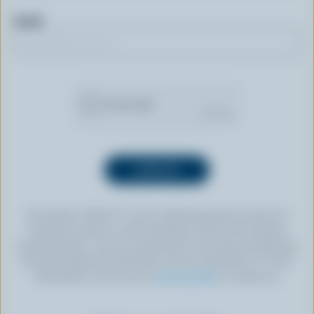
Email
By clicking “SIGN UP” you’re authorizing Dairy Farmers of
Canada to send an email newsletter to the email address
provided above. You can unsubscribe at any time by following
the link displayed in the footer of every newsletter. For more
information, check out our
privacy policy
or contact us.