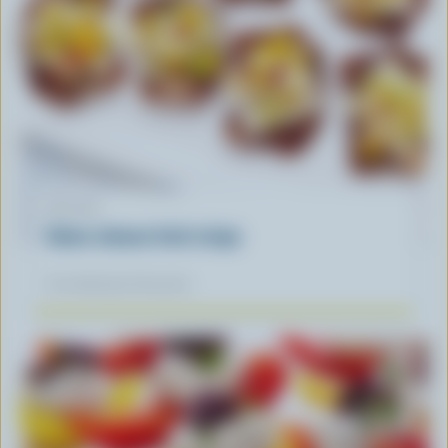
RECIPE
Swiss cheese fruit crisps
Our dietitians' favourite