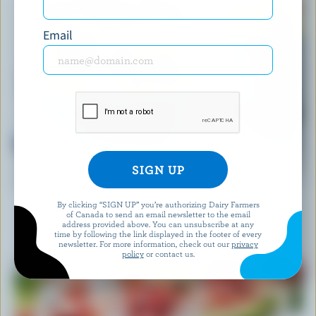
Email
RECIPE
Fruit Salad with Bocconcini and tarragon
By clicking “SIGN UP” you’re authorizing Dairy Farmers
of Canada to send an email newsletter to the email
Our dietitians' favourite
address provided above. You can unsubscribe at any
time by following the link displayed in the footer of every
newsletter. For more information, check out our
privacy
policy
or contact us.